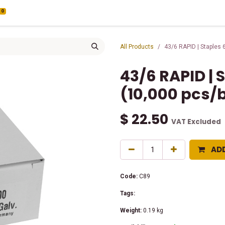
0
All Products
43/6 RAPID | Staples
43/6 RAPID |
(10,000 pcs/
$
22.50
VAT Excluded
AD
Code:
C89
Tags:
Weight:
0.19
kg