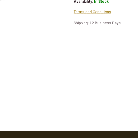
Availability:
In Stock
Terms and Conditions
Shipping: 12 Business Days