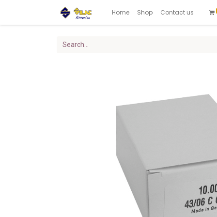
Home
Shop
Contact us