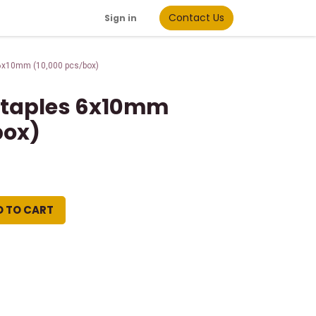
Contact Us
Sign in
 6x10mm (10,000 pcs/box)
 Staples 6x10mm
box)
D TO CART