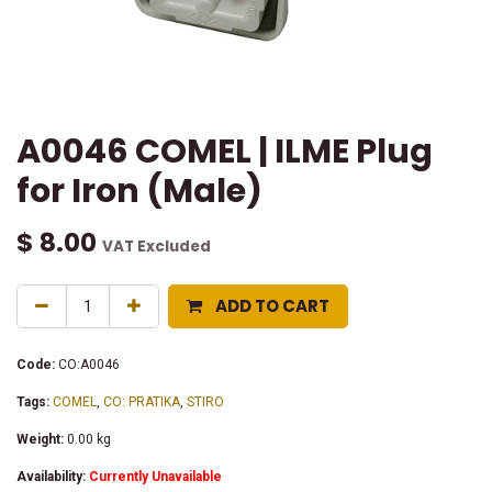
A0046 COMEL | ILME Plug
for Iron (Male)
$
8.00
VAT Excluded
ADD TO CART
Code:
CO:A0046
Tags:
COMEL
,
CO: PRATIKA
,
STIRO
Weight:
0.00
kg
Availability:
Currently Unavailable