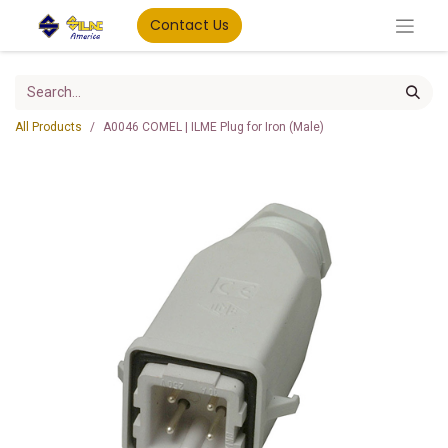
Contact Us
All Products
A0046 COMEL | ILME Plug for Iron (Male)