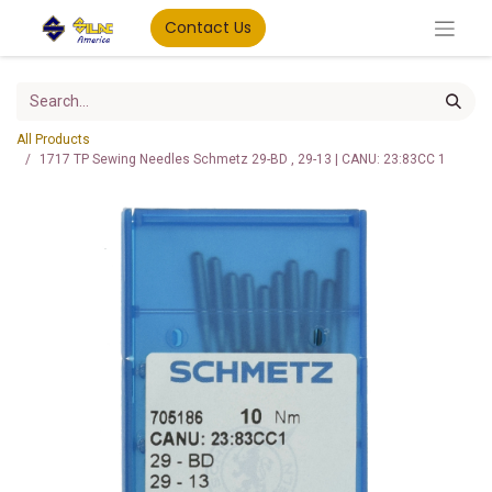
Contact Us
All Products
1717 TP Sewing Needles Schmetz 29-BD , 29-13 | CANU: 23:83CC 1