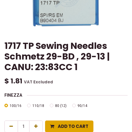
1717 TP Sewing Needles
Schmetz 29-BD , 29-13 |
CANU: 23:83CC 1
$
1.81
VAT Excluded
FINEZZA
100/16
110/18
80 (12)
90/14
ADD TO CART