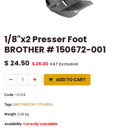
1/8"x2 Presser Foot
BROTHER # 150672-001
$
24.50
$
35.00
VAT Excluded
ADD TO CART
Code:
13104
Tags:
BROTHER
,
BR: DT6-B926
Weight:
0,00
kg
Availability:
Currently Unavailable