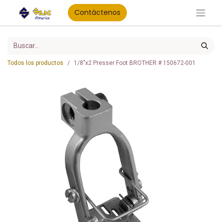
Contáctenos
Todos los productos
1/8"x2 Presser Foot BROTHER # 150672-001