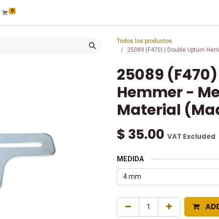
0
Todos los productos
25089 (F470) | Double Upturn Hem
25089 (F470)
Hemmer - Me
Material (Mad
$
35.00
VAT Excluded
MEDIDA
AD