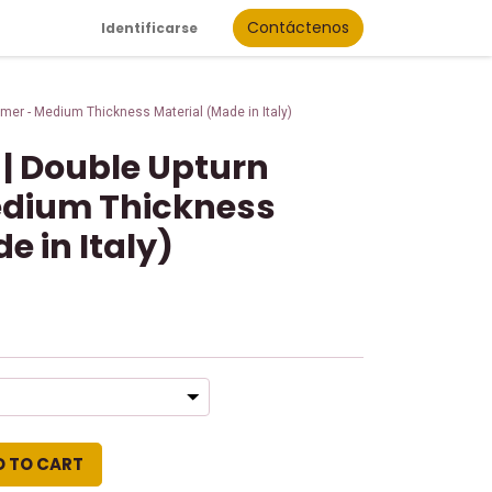
Contáctenos
Identificarse
mer - Medium Thickness Material (Made in Italy)
 | Double Upturn
dium Thickness
e in Italy)
D TO CART