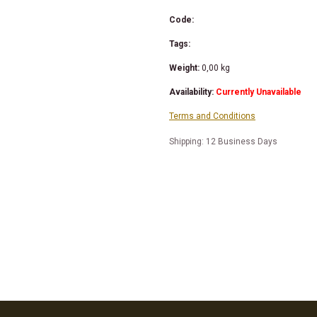
Code:
Tags:
Weight:
0,00
kg
Availability:
Currently Unavailable
Terms and Conditions
Shipping: 12 Business Days