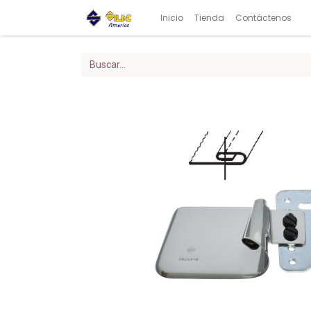
Inicio
Tienda
Contáctenos