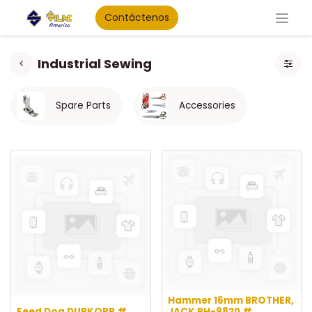
Contáctenos
Industrial Sewing
Spare Parts
Accessories
Hammer 16mm BROTHER,
Feed Dog DURKOPP #
JACK RH-9820 #