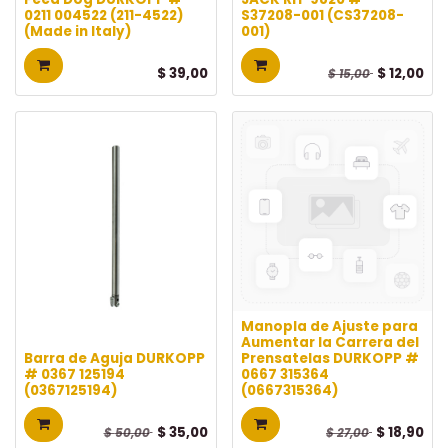
0211 004522 (211-4522)
S37208-001 (CS37208-
(Made in Italy)
001)
$
39,00
$
12,00
$
15,00
Manopla de Ajuste para
Aumentar la Carrera del
Barra de Aguja DURKOPP
Prensatelas DURKOPP #
# 0367 125194
0667 315364
(0367125194)
(0667315364)
$
35,00
$
18,90
$
50,00
$
27,00