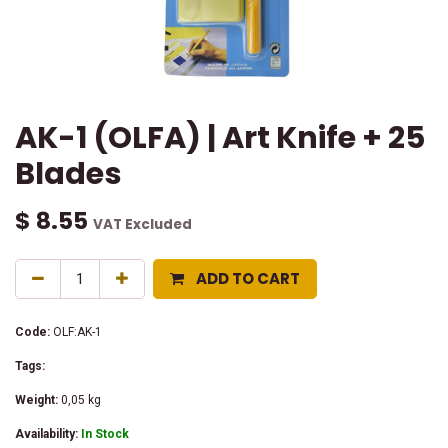
AK-1 (OLFA) | Art Knife + 25
Blades
$
8.55
VAT Excluded
ADD TO CART
Code:
OLF:AK-1
Tags:
Weight:
0,05
kg
Availability:
In Stock