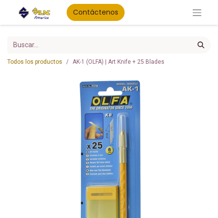
Contáctenos
Todos los productos
AK-1 (OLFA) | Art Knife + 25 Blades