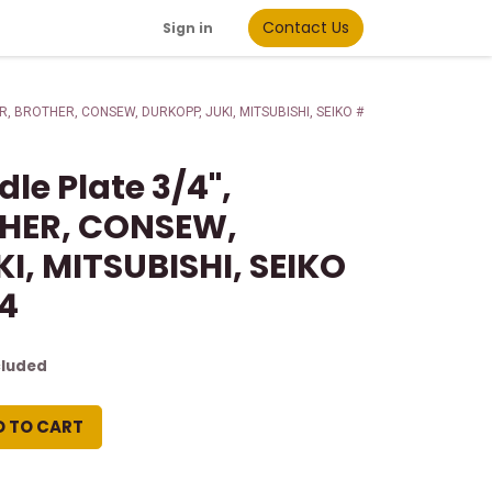
Contact Us
Sign in
GER, BROTHER, CONSEW, DURKOPP, JUKI, MITSUBISHI, SEIKO #
le Plate 3/4",
THER, CONSEW,
I, MITSUBISHI, SEIKO
/4
cluded
D TO CART