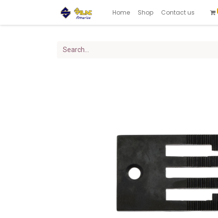
Home
Shop
Contact us