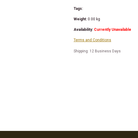
Tags:
Weight:
0.00
kg
Availability:
Currently Unavailable
Terms and Conditions
Shipping: 12 Business Days