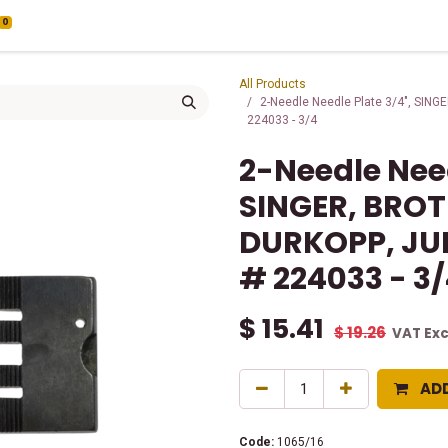
0
All Products
2-Needle Needle Plate 3/4", SIN
224033 - 3/4
2-Needle Need
SINGER, BRO
DURKOPP, JUK
# 224033 - 3
$
15.41
$
19.26
VAT Ex
AD
Code:
1065/16