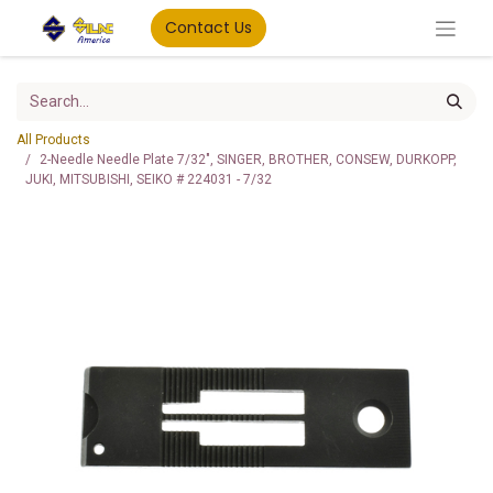
Contact Us
All Products
2-Needle Needle Plate 7/32", SINGER, BROTHER, CONSEW, DURKOPP,
JUKI, MITSUBISHI, SEIKO # 224031 - 7/32