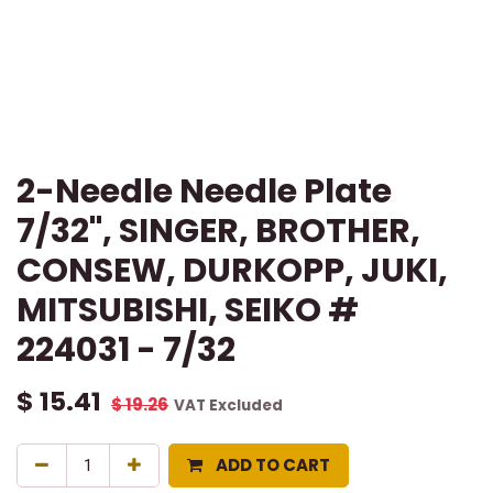
2-Needle Needle Plate
7/32", SINGER, BROTHER,
CONSEW, DURKOPP, JUKI,
MITSUBISHI, SEIKO #
224031 - 7/32
$
15.41
$
19.26
VAT Excluded
ADD TO CART