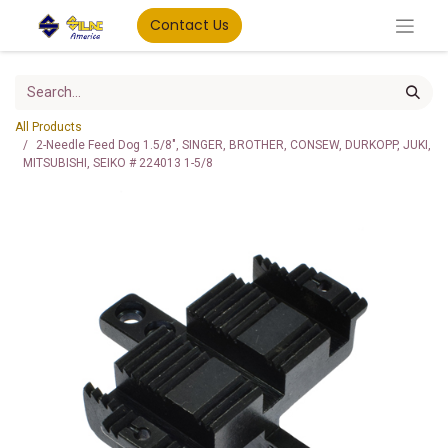
Contact Us
All Products
2-Needle Feed Dog 1.5/8", SINGER, BROTHER, CONSEW, DURKOPP, JUKI,
MITSUBISHI, SEIKO # 224013 1-5/8