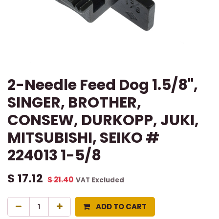
2-Needle Feed Dog 1.5/8",
SINGER, BROTHER,
CONSEW, DURKOPP, JUKI,
MITSUBISHI, SEIKO #
224013 1-5/8
$
17.12
$
21.40
VAT Excluded
ADD TO CART