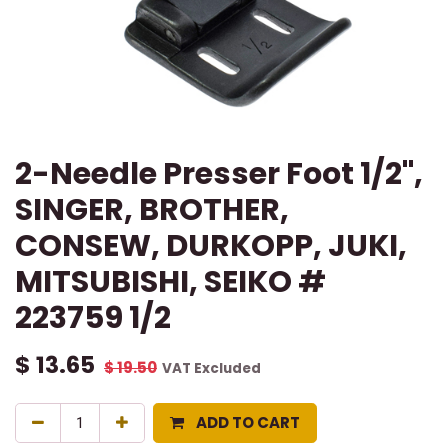
2-Needle Presser Foot 1/2",
SINGER, BROTHER,
CONSEW, DURKOPP, JUKI,
MITSUBISHI, SEIKO #
223759 1/2
$
13.65
$
19.50
VAT Excluded
ADD TO CART