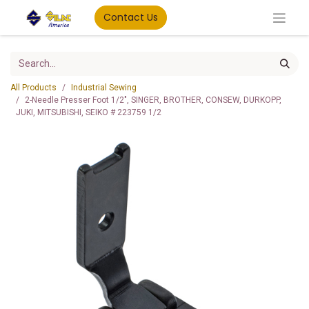
Contact Us
All Products
Industrial Sewing
2-Needle Presser Foot 1/2", SINGER, BROTHER, CONSEW, DURKOPP,
JUKI, MITSUBISHI, SEIKO # 223759 1/2