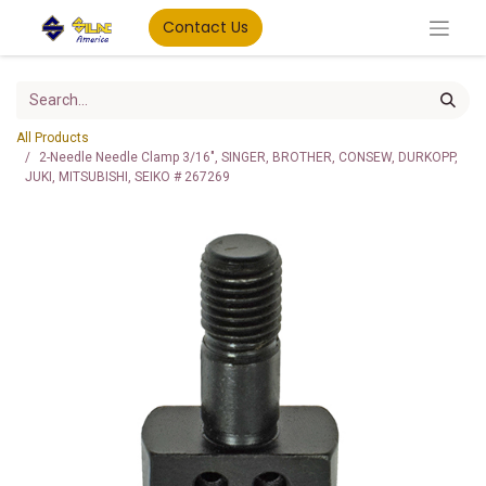
Contact Us
All Products
2-Needle Needle Clamp 3/16", SINGER, BROTHER, CONSEW, DURKOPP,
JUKI, MITSUBISHI, SEIKO # 267269