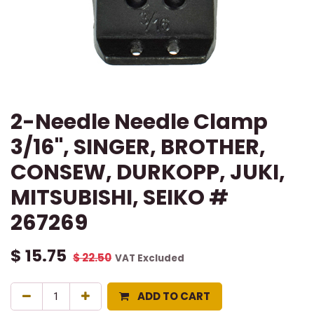
2-Needle Needle Clamp
3/16", SINGER, BROTHER,
CONSEW, DURKOPP, JUKI,
MITSUBISHI, SEIKO #
267269
$
15.75
$
22.50
VAT Excluded
ADD TO CART