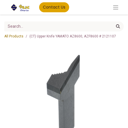
Contact Us
All Products
(CT) Upper Knife YAMATO AZ8600, AZF8600 # 2121107