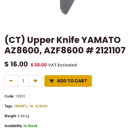
(CT) Upper Knife YAMATO
AZ8600, AZF8600 # 2121107
$
16.00
$
20.00
VAT Excluded
ADD TO CART
Code:
12031
Tags:
YAMATO
,
YA: AZ8600
Weight:
0.00
kg
Availability:
In Stock