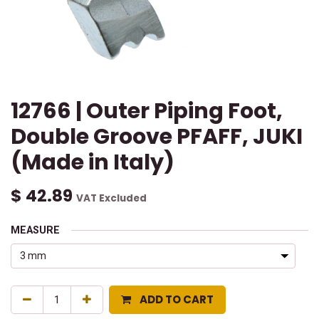
12766 | Outer Piping Foot,
Double Groove PFAFF, JUKI
(Made in Italy)
$
42.89
VAT Excluded
MEASURE
ADD TO CART