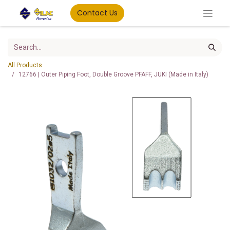
Contact Us
All Products
12766 | Outer Piping Foot, Double Groove PFAFF, JUKI (Made in Italy)