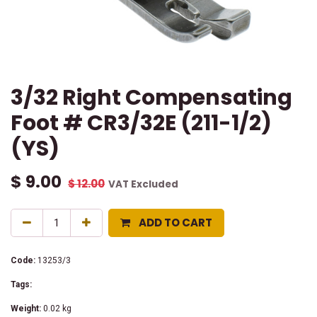
3/32 Right Compensating
Foot # CR3/32E (211-1/2)
(YS)
$
9.00
$
12.00
VAT Excluded
ADD TO CART
Code:
13253/3
Tags:
Weight:
0.02
kg