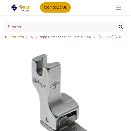
Contact Us
All Products
3/32 Right Compensating Foot # CR3/32E (211-1/2) (YS)