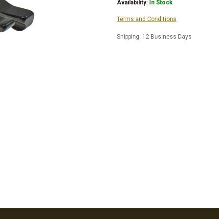
Availability:
In Stock
Terms and Conditions
Shipping: 12 Business Days