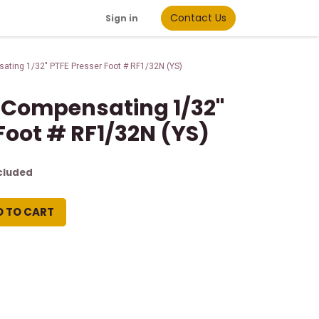
Contact Us
Sign in
ating 1/32" PTFE Presser Foot # RF1/32N (YS)
 Compensating 1/32"
Foot # RF1/32N (YS)
cluded
D TO CART