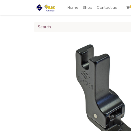
Home
Shop
Contact us