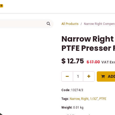
0
All Products
Narrow Right Compens
Narrow Right
PTFE Presser 
$
12.75
$
17.00
VAT Ex
AD
Code:
13274/3
Tags:
Narrow
,
Right
,
1/32"
,
PTFE
Weight:
0.01
kg