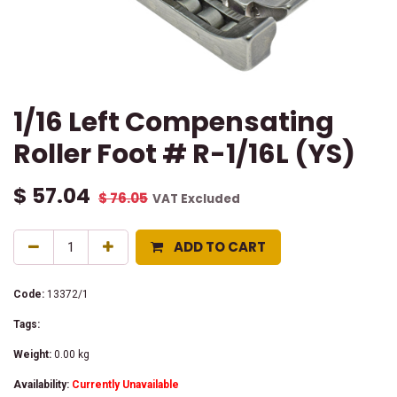
1/16 Left Compensating
Roller Foot # R-1/16L (YS)
$
57.04
$
76.05
VAT Excluded
ADD TO CART
Code:
13372/1
Tags:
Weight:
0.00
kg
Availability:
Currently Unavailable