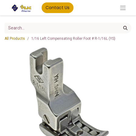
Contact Us
All Products
1/16 Left Compensating Roller Foot # R-1/16L (YS)