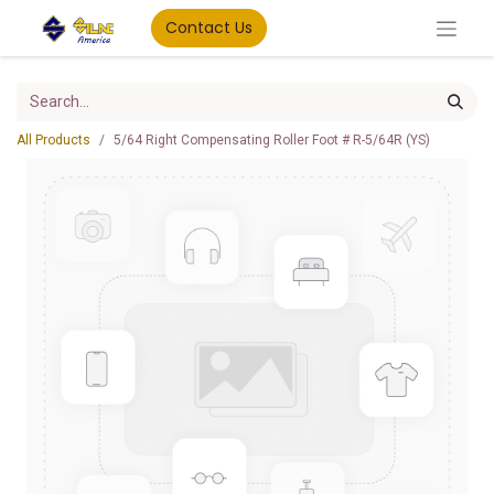
Contact Us
All Products
5/64 Right Compensating Roller Foot # R-5/64R (YS)