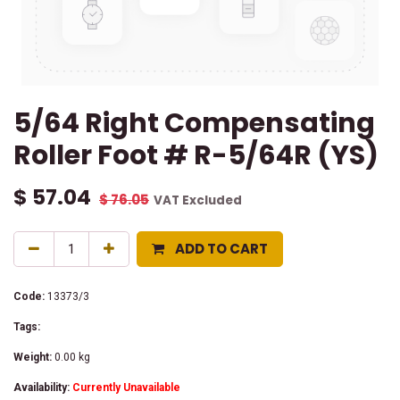
5/64 Right Compensating
Roller Foot # R-5/64R (YS)
$
57.04
$
76.05
VAT Excluded
ADD TO CART
Code:
13373/3
Tags:
Weight:
0.00
kg
Availability:
Currently Unavailable