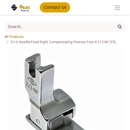
Contact Us
All Products
3/16 Needle-Feed Right Compensating Presser Foot # 213-NF (YS)