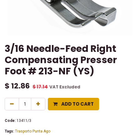
3/16 Needle-Feed Right
Compensating Presser
Foot # 213-NF (YS)
$
12.86
$
17.14
VAT Excluded
ADD TO CART
Code:
13411/3
Tags:
Trasporto Punta Ago