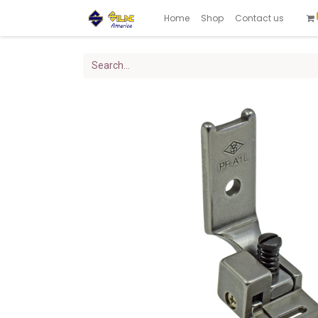
Home
Shop
Contact us