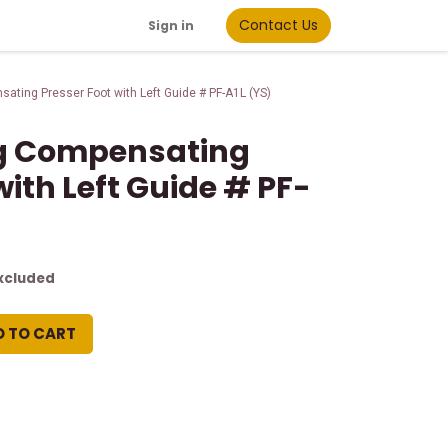
Contact Us
Sign in
ting Presser Foot with Left Guide # PF-A1L (YS)
g Compensating
with Left Guide # PF-
xcluded
D TO CART