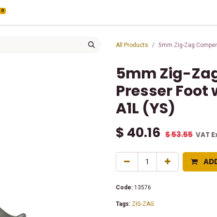
0
All Products
5mm Zig-Zag Compensa
5mm Zig-Za
Presser Foot 
A1L (YS)
$
40.16
$
53.55
VAT E
AD
Code:
13576
Tags:
ZIG-ZAG