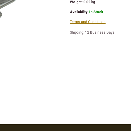
Weight:
0.02
kg
Availability:
In Stock
Terms and Conditions
Shipping: 12 Business Days