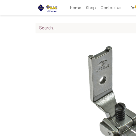
Home
Shop
Contact us