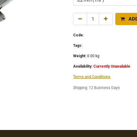
AD
Code:
Tags:
Weight:
0.00
kg
Availability:
Currently Unavailable
Terms and Conditions
Shipping: 12 Business Days