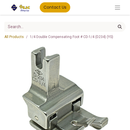
Contact Us
All Products
1/4 Double Compensating Foot # CD-1/4 (D234) (YS)