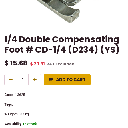
1/4 Double Compensating
Foot # CD-1/4 (D234) (YS)
$
15.68
$
20.91
VAT Excluded
ADD TO CART
Code:
13625
Tags:
Weight:
0.04
kg
Availability:
In Stock