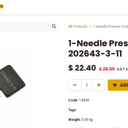
0
All Products
1-Needle Presser Foo
1-Needle Pre
202643-3-11
$
22.40
$
28.00
VAT 
AD
Code:
13849
Tags:
Weight:
0.00
kg