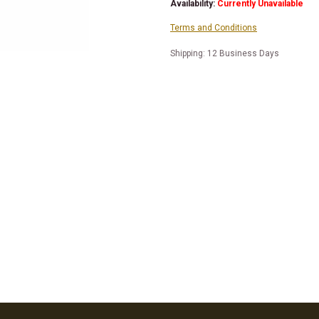
Availability:
Currently Unavailable
Terms and Conditions
Shipping: 12 Business Days