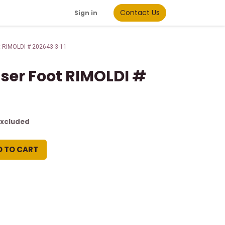
Contact Us
Sign in
t RIMOLDI # 202643-3-11
sser Foot RIMOLDI #
Excluded
D TO CART