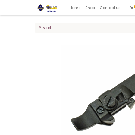
Home
Shop
Contact us