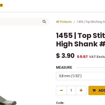
0
All Products
1455 | Top Stitching 
1455 | Top St
High Shank 
$
3.90
$
5.57
VAT Excl
MEASURE
AD
Code: