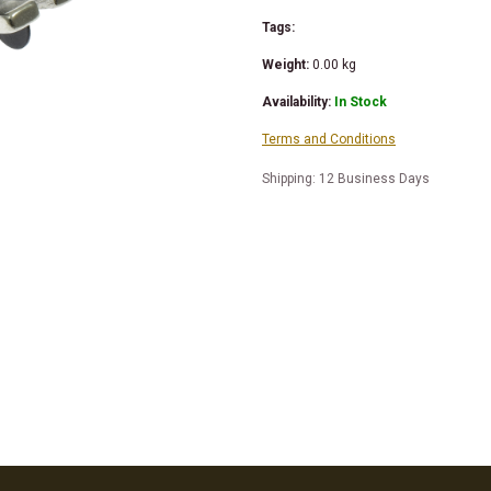
Tags:
Weight:
0.00
kg
Availability:
In Stock
Terms and Conditions
Shipping: 12 Business Days