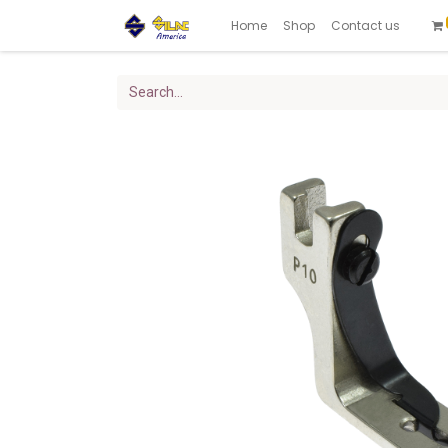
Home
Shop
Contact us