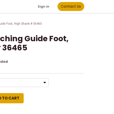
Contact Us
Sign in
Guide Foot, High Shank # 36465
itching Guide Foot,
# 36465
uded
D TO CART