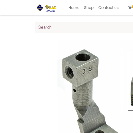
Home
Shop
Contact us