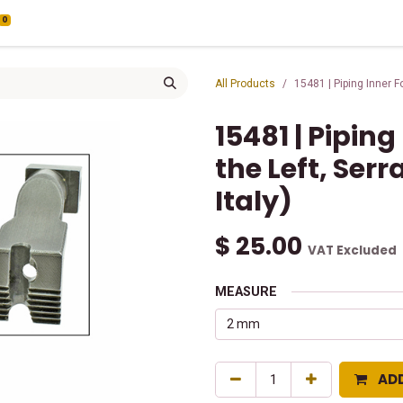
0
All Products
15481 | Piping Inner F
15481 | Piping
the Left, Ser
Italy)
$
25.00
VAT Excluded
MEASURE
AD