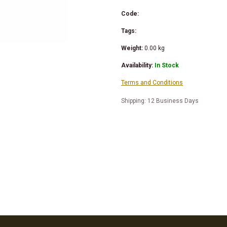
Code:
Tags:
Weight:
0.00
kg
Availability:
In Stock
Terms and Conditions
Shipping: 12 Business Days