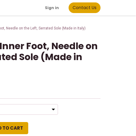
Contact Us
Sign in
oot, Needle on the Left, Serrated Sole (Made in Italy)
 Inner Foot, Needle on
rated Sole (Made in
D TO CART