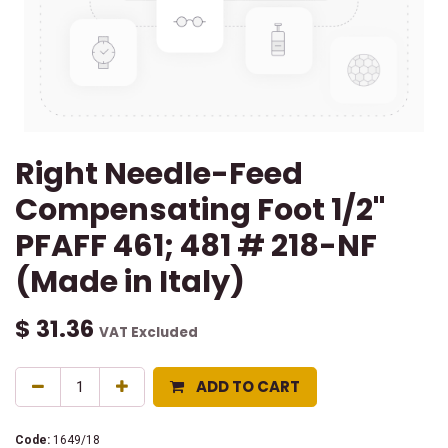
Right Needle-Feed
Compensating Foot 1/2"
PFAFF 461; 481 # 218-NF
(Made in Italy)
$
31.36
VAT Excluded
ADD TO CART
Code:
1649/18