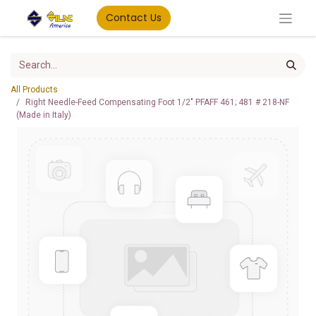
Contact Us
All Products
Right Needle-Feed Compensating Foot 1/2" PFAFF 461; 481 # 218-NF
(Made in Italy)