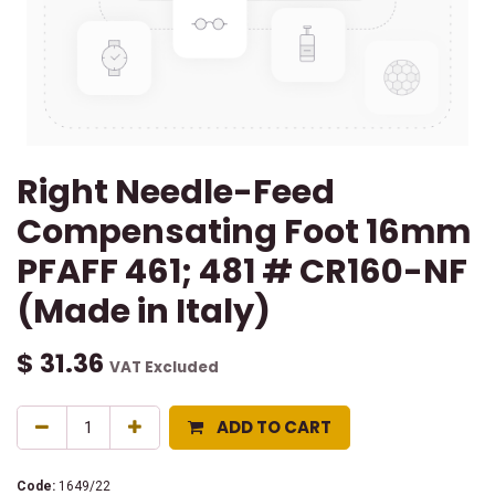
Right Needle-Feed
Compensating Foot 16mm
PFAFF 461; 481 # CR160-NF
(Made in Italy)
$
31.36
VAT Excluded
ADD TO CART
Code:
1649/22