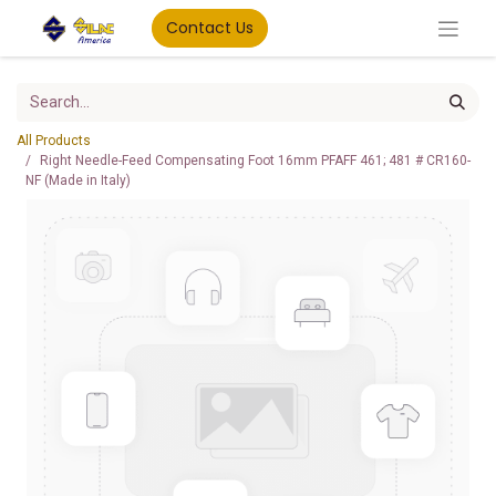
Contact Us
All Products
Right Needle-Feed Compensating Foot 16mm PFAFF 461; 481 # CR160-
NF (Made in Italy)