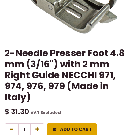
2-Needle Presser Foot 4.8
mm (3/16") with 2 mm
Right Guide NECCHI 971,
974, 976, 979 (Made in
Italy)
$
31.30
VAT Excluded
ADD TO CART