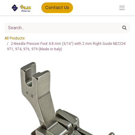
Contact Us
All Products
2-Needle Presser Foot 4.8 mm (3/16") with 2 mm Right Guide NECCHI
971, 974, 976, 979 (Made in Italy)