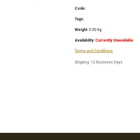
Code:
Tags:
Weight:
0.00
kg
Availability:
Currently Unavailable
Terms and Conditions
Shipping: 12 Business Days