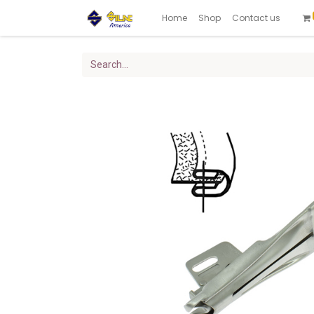
Home
Shop
Contact us