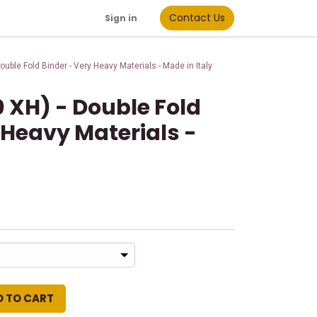
Contact Us
Sign in
uble Fold Binder - Very Heavy Materials - Made in Italy
 XH) - Double Fold
 Heavy Materials -
d
D TO CART