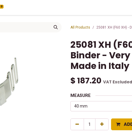
0
All Products
25081 XH (F60 XH) - Do
25081 XH (F60
Binder - Very
Made in Italy
$
187.20
VAT Exclude
MEASURE
AD