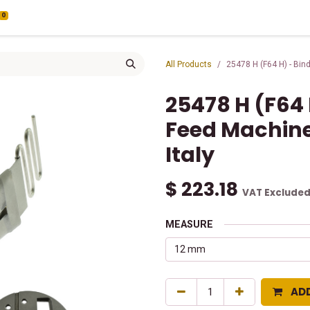
0
All Products
25478 H (F64 H) - Bin
25478 H (F64 
Feed Machine
Italy
$
223.18
VAT Exclude
MEASURE
AD