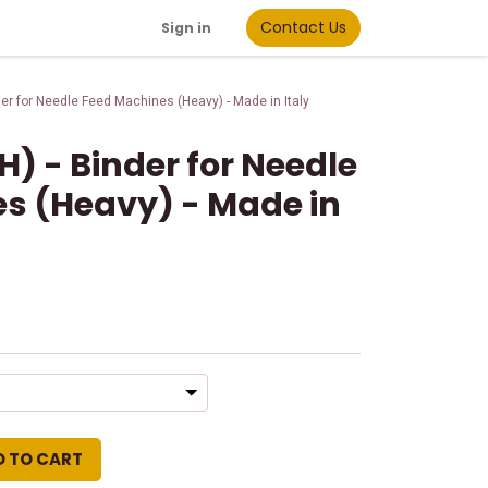
Contact Us
Sign in
der for Needle Feed Machines (Heavy) - Made in Italy
H) - Binder for Needle
s (Heavy) - Made in
d
D TO CART