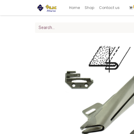
Home
Shop
Contact us