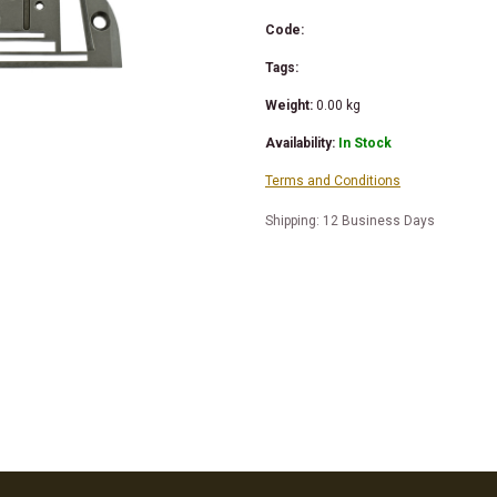
Code:
Tags:
Weight:
0.00
kg
Availability:
In Stock
Terms and Conditions
Shipping: 12 Business Days