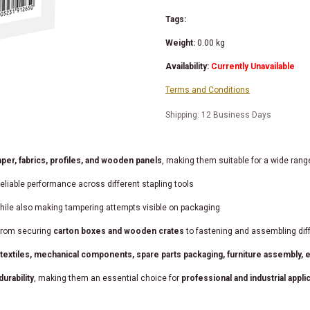
Tags:
Weight:
0.00
kg
Availability:
Currently Unavailable
Terms and Conditions
Shipping: 12 Business Days
per, fabrics, profiles, and wooden panels
, making them suitable for a wide rang
eliable performance across different stapling tools
while also making tampering attempts visible on packaging
 from securing
carton boxes and wooden crates
to fastening and assembling dif
xtiles, mechanical components, spare parts packaging, furniture assembly, ex
urability
, making them an essential choice for
professional and industrial appli