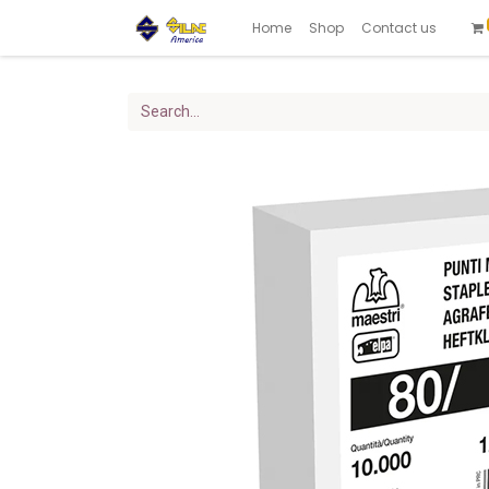
Home
Shop
Contact us