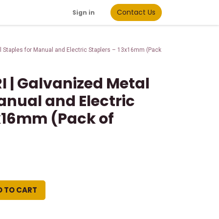
Contact Us
Sign in
 Staples for Manual and Electric Staplers – 13x16mm (Pack
I | Galvanized Metal
anual and Electric
3x16mm (Pack of
D TO CART