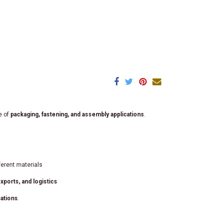
e of
packaging, fastening, and assembly applications
.
ferent materials
ports, and logistics
cations
.