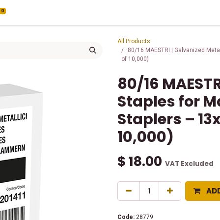
0
All Products
80/16 MAESTRI | Galvanized Metal
of 10,000)
80/16 MAESTR
Staples for M
Staplers – 1
10,000)
$
18.00
VAT Excluded
AD
Code:
28779