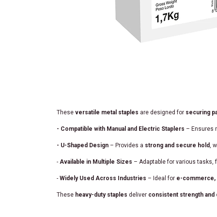
These
versatile metal staples
are designed for
securing pa
- Compatible with Manual and Electric Staplers
– Ensures r
- U-Shaped Design
– Provides a
strong and secure hold
, 
-
Available in Multiple Sizes
– Adaptable for various tasks,
-
Widely Used Across Industries
– Ideal for
e-commerce, te
These
heavy-duty staples
deliver
consistent strength and d