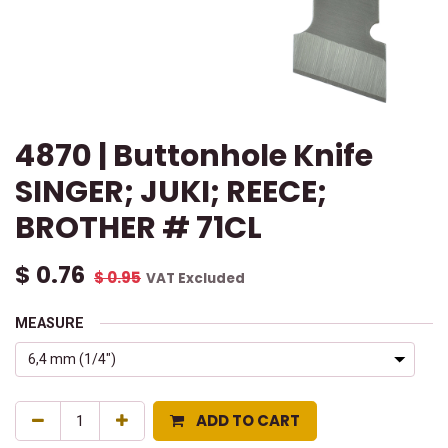
4870 | Buttonhole Knife
SINGER; JUKI; REECE;
BROTHER # 71CL
$
0.76
$
0.95
VAT Excluded
MEASURE
ADD TO CART