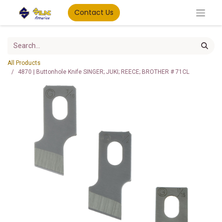
Contact Us
All Products
4870 | Buttonhole Knife SINGER; JUKI; REECE; BROTHER # 71CL