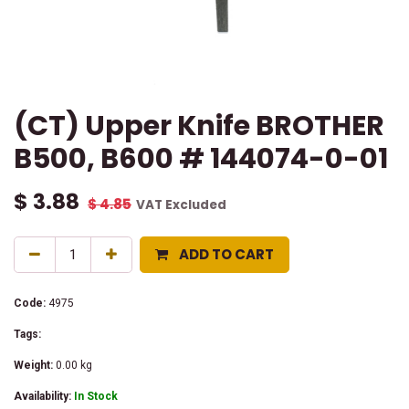
(CT) Upper Knife BROTHER
B500, B600 # 144074-0-01
$
3.88
$
4.85
VAT Excluded
ADD TO CART
Code:
4975
Tags:
Weight:
0.00
kg
Availability:
In Stock