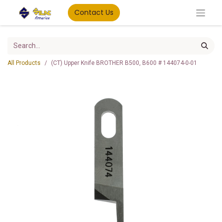
Contact Us
All Products
(CT) Upper Knife BROTHER B500, B600 # 144074-0-01