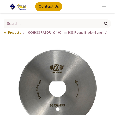
Contact Us
All Products
10CGHSS RASOR | Ø 100mm HSS Round Blade (Genuine)