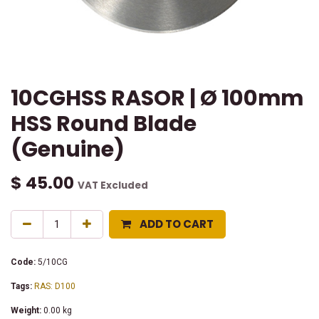
10CGHSS RASOR | Ø 100mm
HSS Round Blade
(Genuine)
$
45.00
VAT Excluded
ADD TO CART
Code:
5/10CG
Tags:
RAS: D100
Weight:
0.00
kg