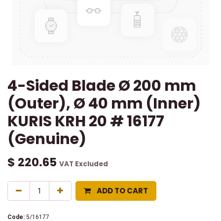
4-Sided Blade Ø 200 mm
(Outer), Ø 40 mm (Inner)
KURIS KRH 20 # 16177
(Genuine)
$
220.65
VAT Excluded
ADD TO CART
Code:
5/16177