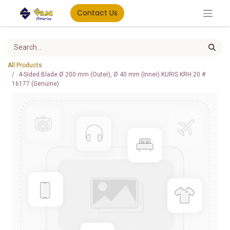
Contact Us
All Products
4-Sided Blade Ø 200 mm (Outer), Ø 40 mm (Inner) KURIS KRH 20 #
16177 (Genuine)