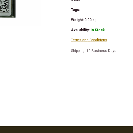
Tags:
Weight:
0.00
kg
Availability:
In Stock
Terms and Conditions
Shipping: 12 Business Days