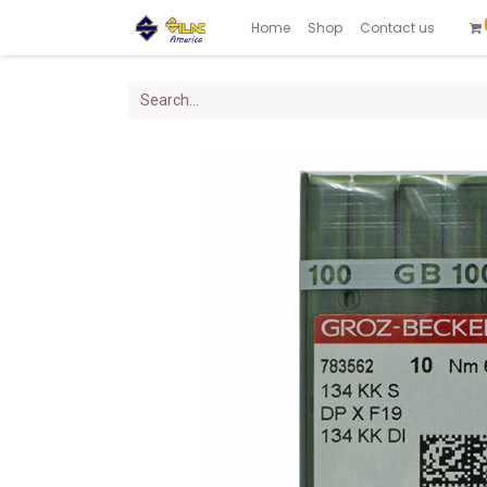
Home
Shop
Contact us