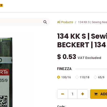
0
All Products
134 KK S | Sewing Ne
134 KK S | Se
BECKERT | 134
$
0.53
VAT Excluded
FINEZZA
100/16
110/18
65/9
AD
Code: