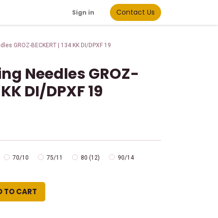
Contact Us
Sign in
edles GROZ-BECKERT | 134 KK DI/DPXF 19
wing Needles GROZ-
 KK DI/DPXF 19
70/10
75/11
80 (12)
90/14
D TO CART