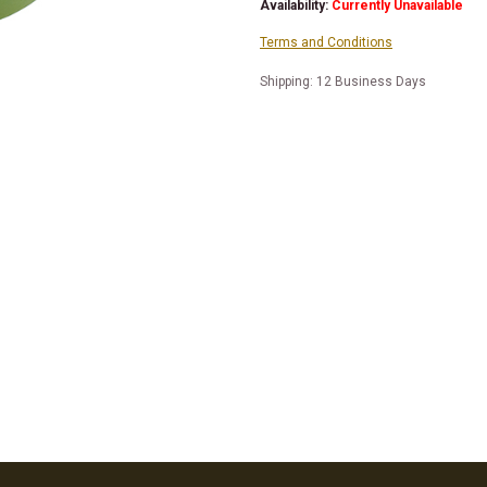
Availability:
Currently Unavailable
Terms and Conditions
Shipping: 12 Business Days