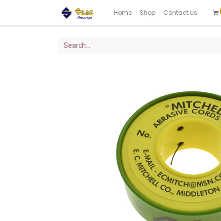
Home
Shop
Contact us