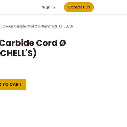
Contact Us
Sign in
 | Silicon Carbide Cord Ø 0.46mm (MITCHELL'S)
n Carbide Cord Ø
CHELL'S)
D TO CART