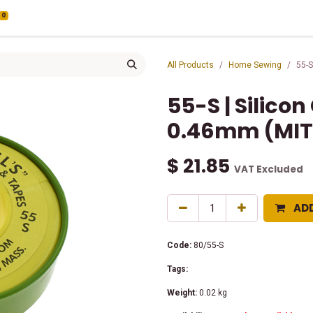
0
All Products
Home Sewing
55-S
55-S | Silico
0.46mm (MIT
$
21.85
VAT Excluded
AD
Code:
80/55-S
Tags:
Weight:
0.02
kg