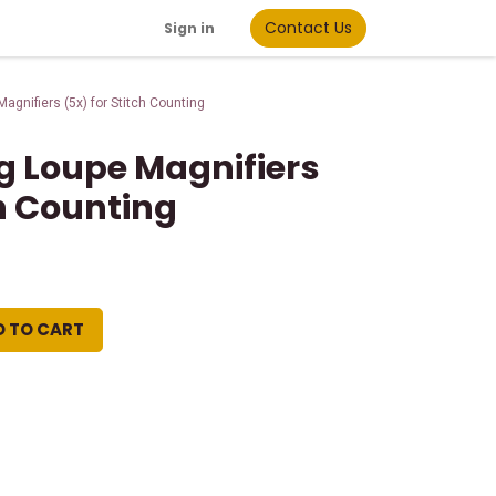
Contact Us
Sign in
gnifiers (5x) for Stitch Counting
 Loupe Magnifiers
ch Counting
D TO CART