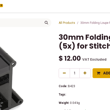
0
All Products
30mm Folding Loupe Ma
30mm Folding
(5x) for Stit
$
12.00
VAT Excluded
AD
Code:
B423
Tags:
Weight:
0.04
kg