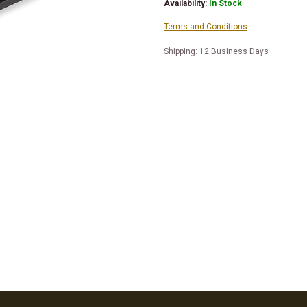
Availability:
In Stock
Terms and Conditions
Shipping: 12 Business Days