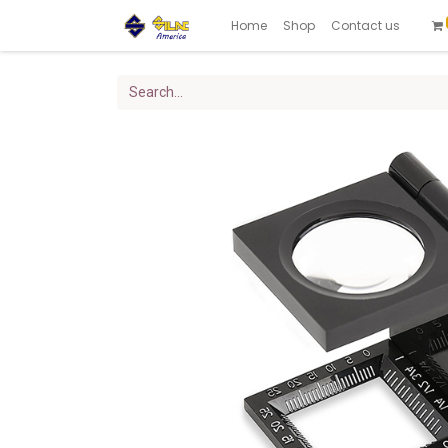
Home
Shop
Contact us