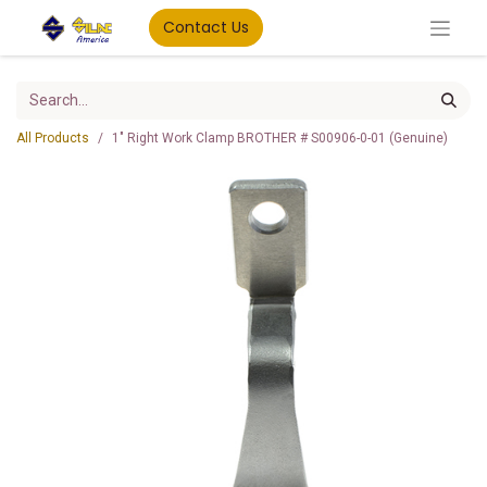
Contact Us
All Products
1" Right Work Clamp BROTHER # S00906-0-01 (Genuine)