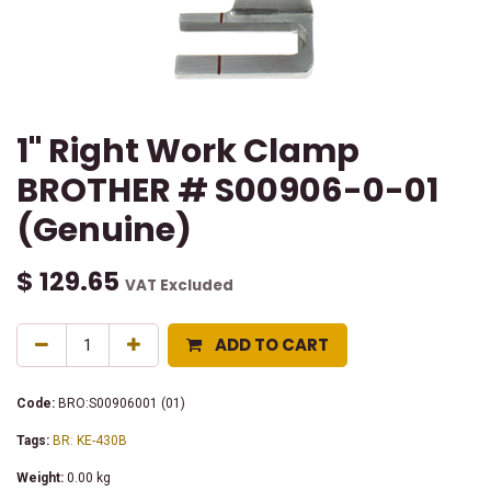
1" Right Work Clamp
BROTHER # S00906-0-01
(Genuine)
$
129.65
VAT Excluded
ADD TO CART
Code:
BRO:S00906001 (01)
Tags:
BR: KE-430B
Weight:
0.00
kg