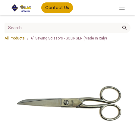
Contact Us
All Products
6" Sewing Scissors - SOLINGEN (Made in Italy)