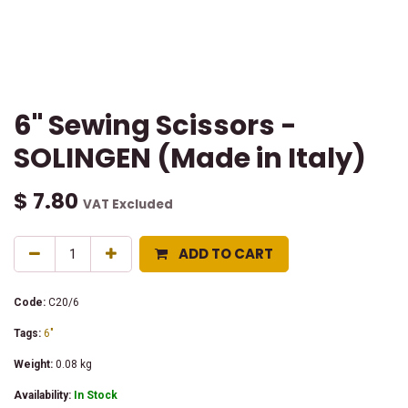
6" Sewing Scissors -
SOLINGEN (Made in Italy)
$
7.80
VAT Excluded
ADD TO CART
Code:
C20/6
Tags:
6"
Weight:
0.08
kg
Availability:
In Stock