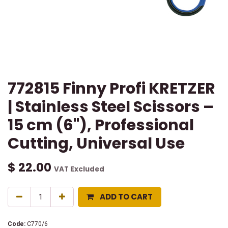
772815 Finny Profi KRETZER
| Stainless Steel Scissors –
15 cm (6"), Professional
Cutting, Universal Use
$
22.00
VAT Excluded
ADD TO CART
Code:
C770/6