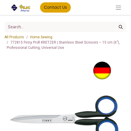
Contact Us
All Products
Home Sewing
772815 Finny Profi KRETZER | Stainless Steel Scissors – 15 cm (6"),
Professional Cutting, Universal Use