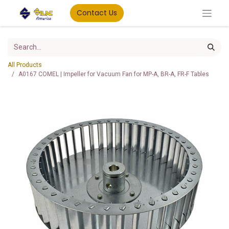
Contact Us
All Products
A0167 COMEL | Impeller for Vacuum Fan for MP-A, BR-A, FR-F Tables