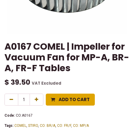
A0167 COMEL | Impeller for
Vacuum Fan for MP-A, BR-
A, FR-F Tables
$
39.50
VAT Excluded
ADD TO CART
Code:
CO:A0167
Tags:
COMEL
,
STIRO
,
CO: BR/A
,
CO: FR/F
,
CO: MP/A