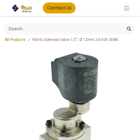
Contact Us
All Products
9004 | Solenoid Valve 1/2", Ø 12mm 24 Volt CEME