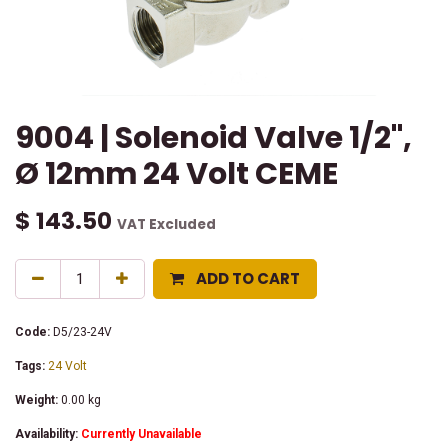
9004 | Solenoid Valve 1/2",
Ø 12mm 24 Volt CEME
$
143.50
VAT Excluded
ADD TO CART
Code:
D5/23-24V
Tags:
24 Volt
Weight:
0.00
kg
Availability:
Currently Unavailable