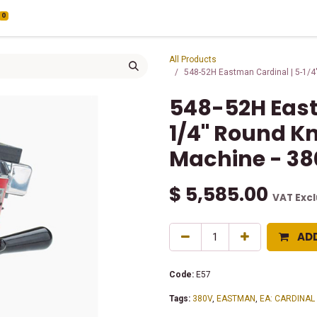
0
All Products
548-52H Eastman Cardinal | 5-1/4"
548-52H East
1/4" Round Kn
Machine - 38
$
5,585.00
VAT Exc
AD
Code:
E57
Tags:
380V
,
EASTMAN
,
EA: CARDINAL