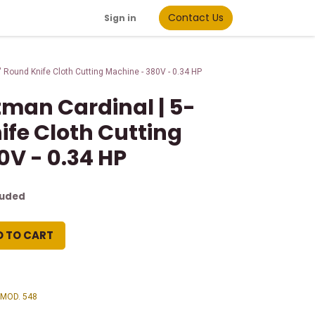
Contact Us
Sign in
 Round Knife Cloth Cutting Machine - 380V - 0.34 HP
man Cardinal | 5-
ife Cloth Cutting
0V - 0.34 HP
luded
D TO CART
 MOD. 548