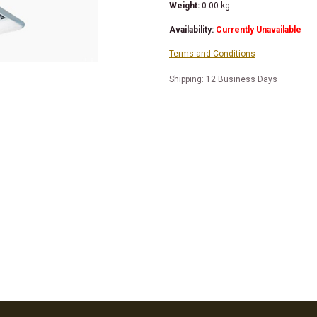
Weight:
0.00
kg
Availability:
Currently Unavailable
Terms and Conditions
Shipping: 12 Business Days