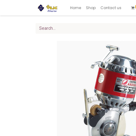
Home
Shop
Contact us