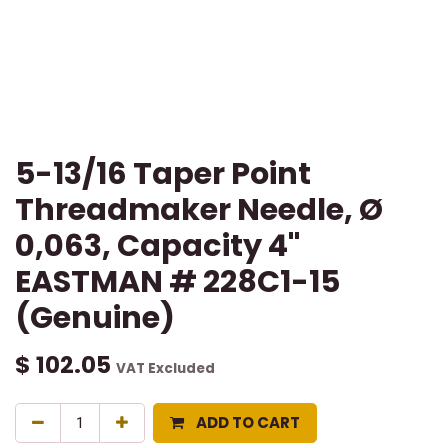
5-13/16 Taper Point
Threadmaker Needle, Ø
0,063, Capacity 4"
EASTMAN # 228C1-15
(Genuine)
$
102.05
VAT Excluded
ADD TO CART