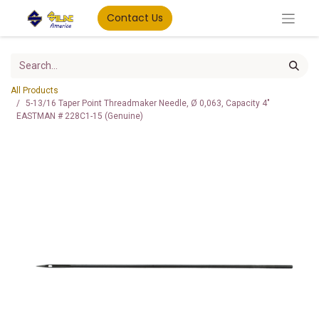
Contact Us
All Products
5-13/16 Taper Point Threadmaker Needle, Ø 0,063, Capacity 4"
EASTMAN # 228C1-15 (Genuine)