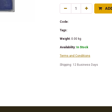
AD
Code:
Tags:
Weight:
0.00
kg
Availability:
In Stock
Terms and Conditions
Shipping: 12 Business Days