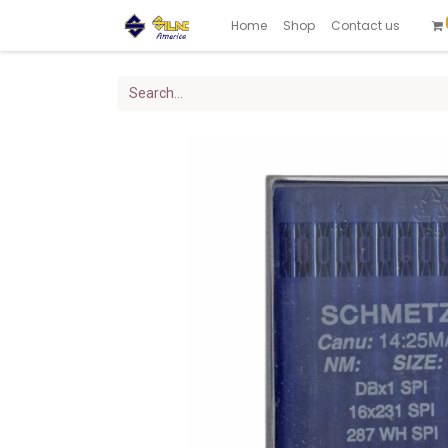
Home
Shop
Contact us