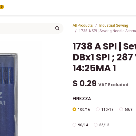
0
All Products
Industrial Sewing
1738 A SPI | Sewing Needle Schme
1738 A SPI | 
DBx1 SPI ; 287
14:25MA 1
$
0.29
VAT Excluded
FINEZZA
100/16
110/18
60/8
90/14
85/13