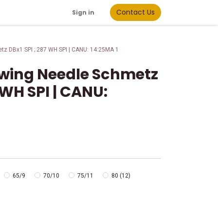
Contact Us
Sign in
tz DBx1 SPI ; 287 WH SPI | CANU: 14:25MA 1
Sewing Needle Schmetz
 WH SPI | CANU:
65/9
70/10
75/11
80 (12)