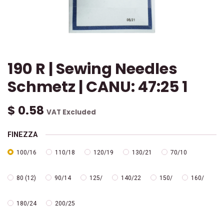
190 R | Sewing Needles
Schmetz | CANU: 47:25 1
$
0.58
VAT Excluded
FINEZZA
100/16
110/18
120/19
130/21
70/10
80 (12)
90/14
125/
140/22
150/
160/
180/24
200/25