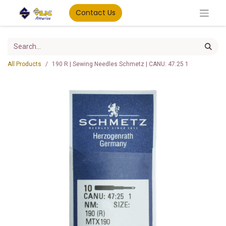
Contact Us
All Products
190 R | Sewing Needles Schmetz | CANU: 47:25 1