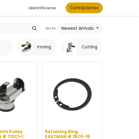
Contáctenos
Identificarse
Newest Arrivals
Sort By:
Ironing
Cutting
s
with Pulley
Retaining Ring
 # 712C1-1
EASTMAN # 18C6-16