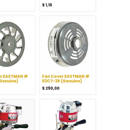
$
1,15
an EASTMAN #
Fan Cover EASTMAN #
(Genuine)
53C7-35 (Genuine)
$
290,00