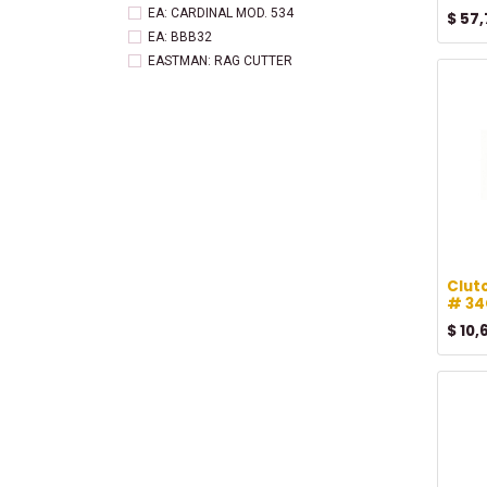
EA: CARDINAL MOD. 534
$
57,
EA: BBB32
EASTMAN: RAG CUTTER
Tag: EASTMAN
Clut
# 34
$
10,