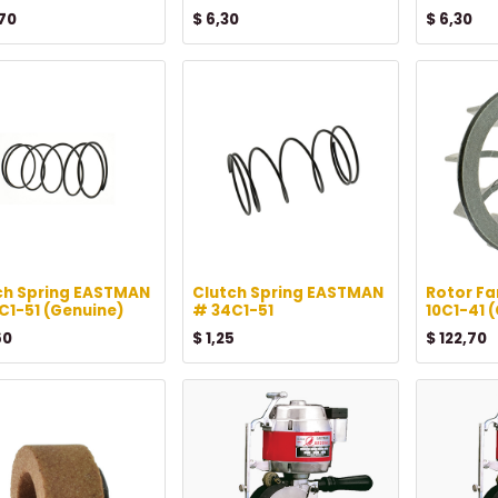
70
$
6,30
$
6,30
ch Spring EASTMAN
Clutch Spring EASTMAN
Rotor F
C1-51 (Genuine)
# 34C1-51
10C1-41 
60
$
1,25
$
122,70