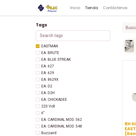
Inicio
Tienda
Contáctenos
Tags
EASTMAN
EA: BRUTE
EA: BLUE STREAK
EA: 627
EA: 629
EA: 8629X
EA: D2
EA: D2H
EA: CHICKADEE
220 Volt
6"
EA: CARDINAL MOD. 562
RH Sl
EA: CARDINAL MOD. 548
EAST
(Gen
Buzzaird