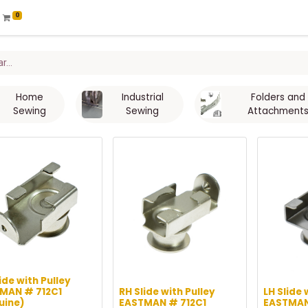
0
Home
Industrial
Folders and
Sewing
Sewing
Attachment
ide with Pulley
MAN # 712C1
RH Slide with Pulley
LH Slide 
uine)
EASTMAN # 712C1
EASTMAN