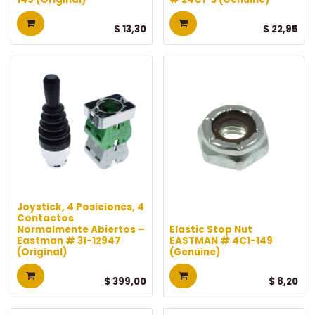
$
13,30
$
22,95
Joystick, 4 Posiciones, 4
Contactos
Normalmente Abiertos –
Elastic Stop Nut
Eastman # 31-12947
EASTMAN # 4C1-149
(Original)
(Genuine)
$
399,00
$
8,20