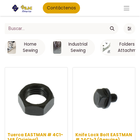
Contáctenos
Home
Industrial
Folders a
Sewing
Sewing
Attachme
Tuerca EASTMAN # 4C1-
Knife Lock Bolt EASTMAN
145 (Original)
# 24C1-3 (Genuine)